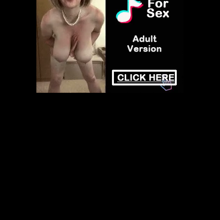
Play
Video